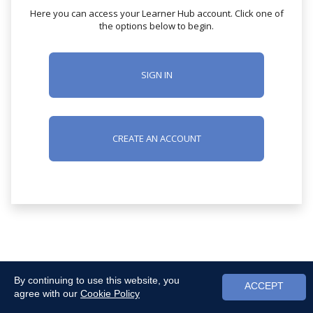
Here you can access your Learner Hub account. Click one of
the options below to begin.
SIGN IN
CREATE AN ACCOUNT
By continuing to use this website, you
ACCEPT
agree with our
Cookie Policy