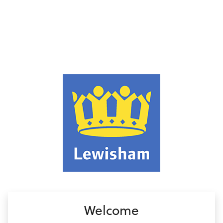
no value
Welcome